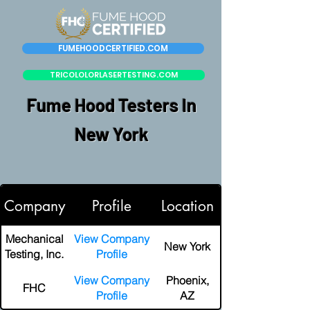
FUMEHOODCERTIFIED.COM
TRICOLOLORLASERTESTING.COM
Fume Hood Testers In
New York
Company
Profile
Location
Mechanical
View Company
New York
Testing, Inc.
Profile
View Company
Phoenix,
FHC
Profile
AZ