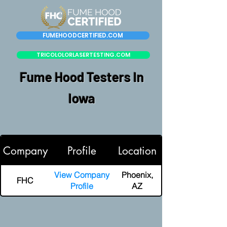
FUMEHOODCERTIFIED.COM
TRICOLOLORLASERTESTING.COM
Fume Hood Testers In
Iowa
Company
Profile
Location
View Company
Phoenix,
FHC
Profile
AZ