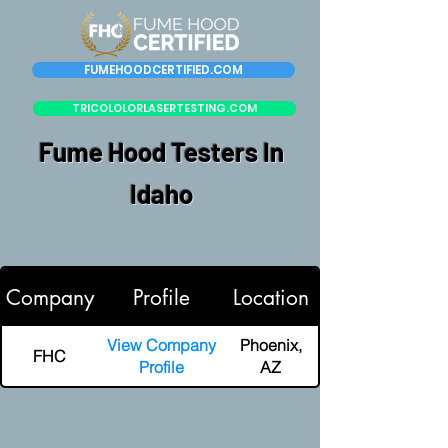
FUMEHOODCERTIFIED.COM
TRICOLOLORLASERTESTING.COM
Fume Hood Testers In
Idaho
Company
Profile
Location
View Company
Phoenix,
FHC
Profile
AZ