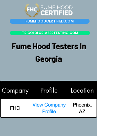
FUMEHOODCERTIFIED.COM
TRICOLOLORLASERTESTING.COM
Fume Hood Testers In
Georgia
Company
Profile
Location
View Company
Phoenix,
FHC
Profile
AZ